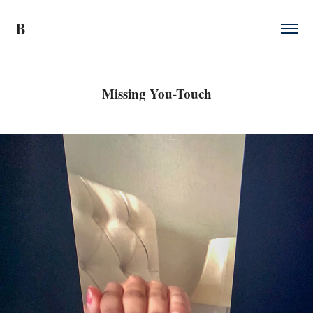
B
Missing You-Touch