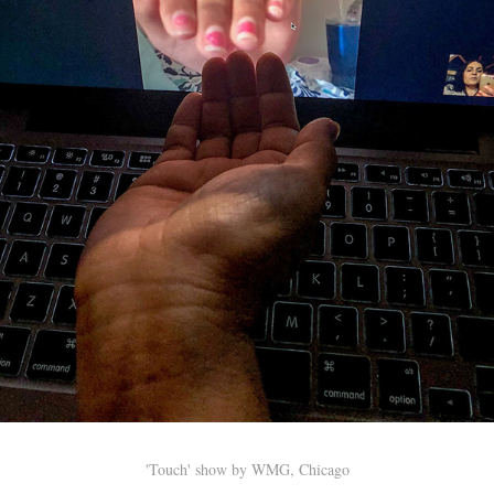
'Touch' show by WMG, Chicago